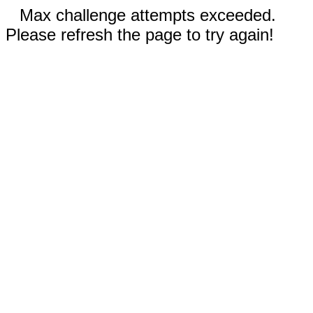
Max challenge attempts exceeded.
Please refresh the page to try again!