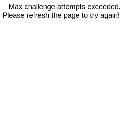
Max challenge attempts exceeded.
Please refresh the page to try again!