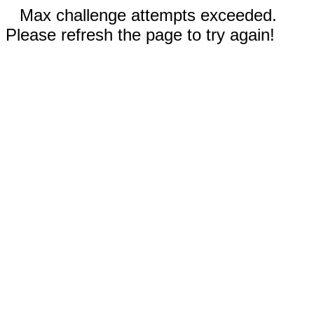
Max challenge attempts exceeded.
Please refresh the page to try again!