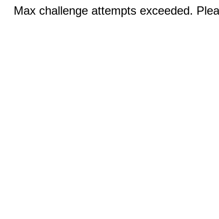
Max challenge attempts exceeded. Pleas