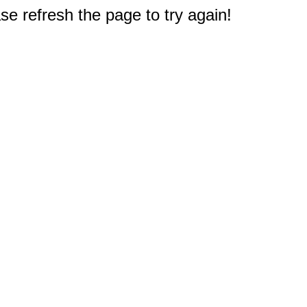
e refresh the page to try again!