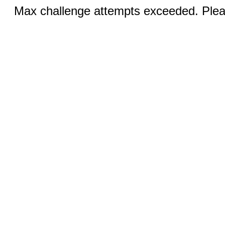
Max challenge attempts exceeded. Pleas