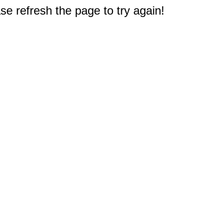
e refresh the page to try again!