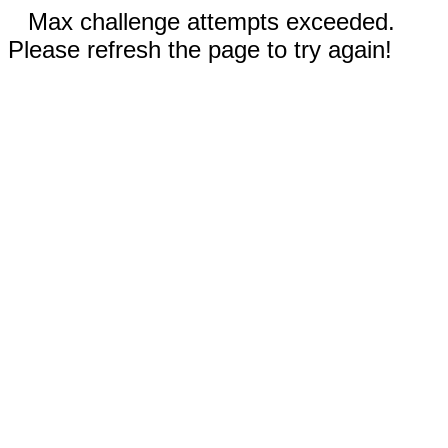
Max challenge attempts exceeded.
Please refresh the page to try again!