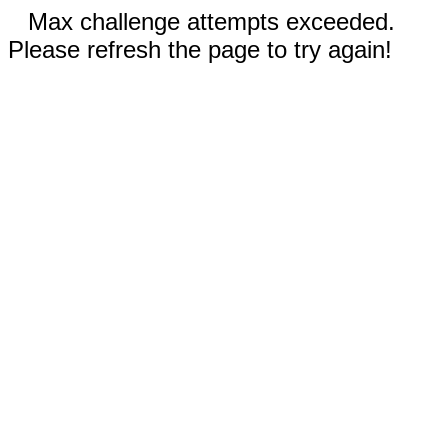
Max challenge attempts exceeded.
Please refresh the page to try again!