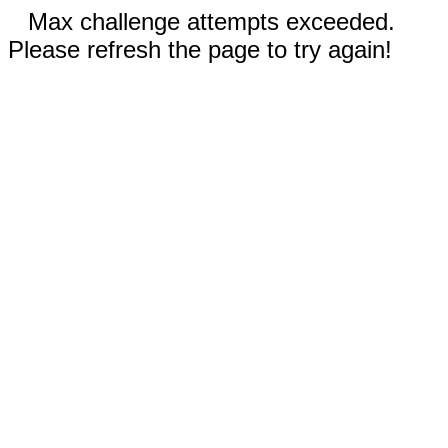
Max challenge attempts exceeded.
Please refresh the page to try again!