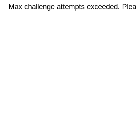
Max challenge attempts exceeded. Pleas