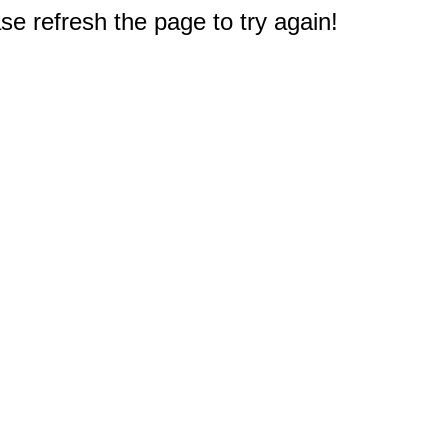
e refresh the page to try again!