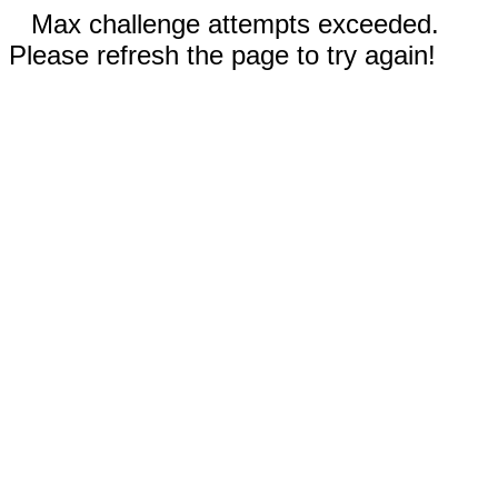
Max challenge attempts exceeded.
Please refresh the page to try again!