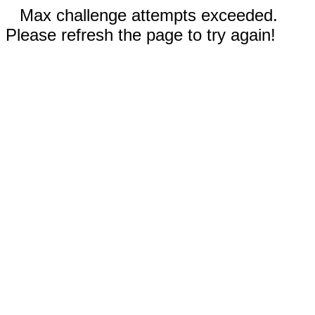
Max challenge attempts exceeded.
Please refresh the page to try again!