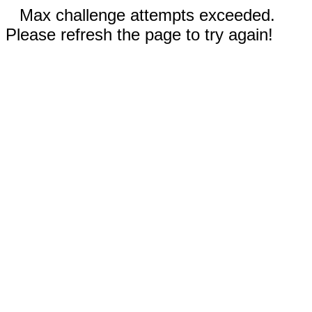
Max challenge attempts exceeded.
Please refresh the page to try again!