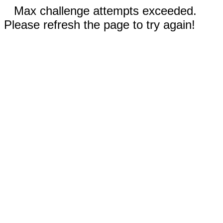
Max challenge attempts exceeded.
Please refresh the page to try again!