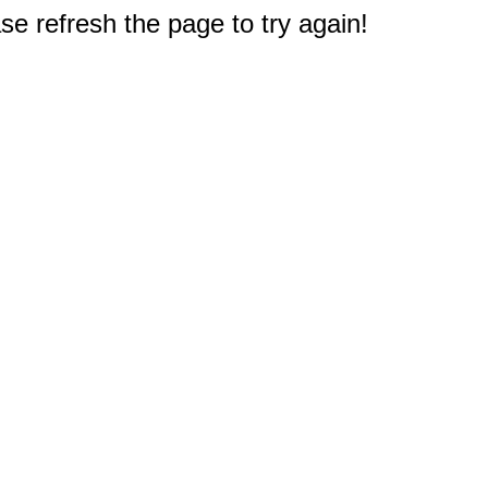
e refresh the page to try again!