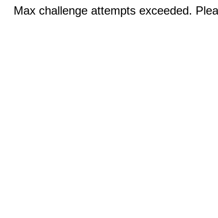
Max challenge attempts exceeded. Pleas