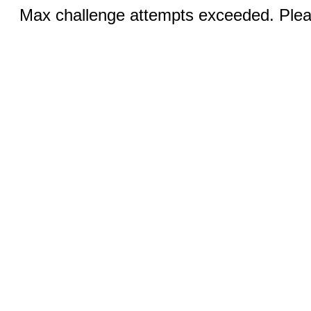
Max challenge attempts exceeded. Pleas