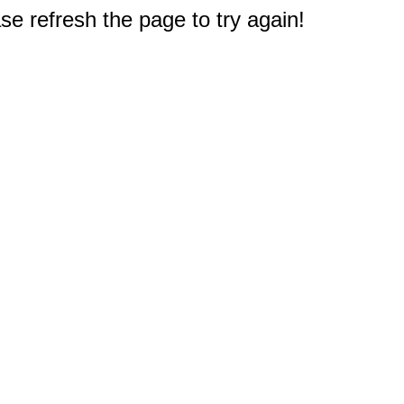
e refresh the page to try again!