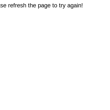
e refresh the page to try again!