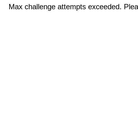
Max challenge attempts exceeded. Pleas